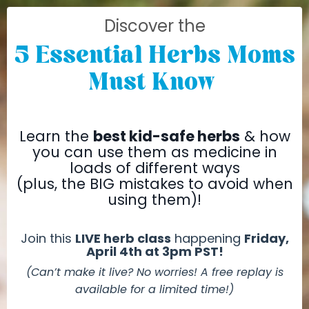
Discover the
5 Essential Herbs Moms
Must Know
Learn the
best kid-safe herbs
& how
you can use them as medicine in
loads
of different ways
(plus, the BIG mistakes to avoid when
using them)!
Join this
LIVE herb class
happening
Friday,
April 4th at 3pm PST!
(Can’t make it live? No worries! A free replay is
available for a limited time!)