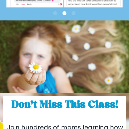
Don’t Miss This Class!
Join hundreds of moms learning how