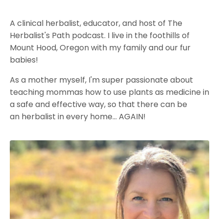
A clinical herbalist, educator, and host of The
Herbalist's Path podcast. I live in the foothills of
Mount Hood, Oregon with my family and our fur
babies!
As a mother myself, I'm super passionate about
teaching mommas how to use plants as medicine in
a safe and effective way, so that there can be
an herbalist in every home... AGAIN!