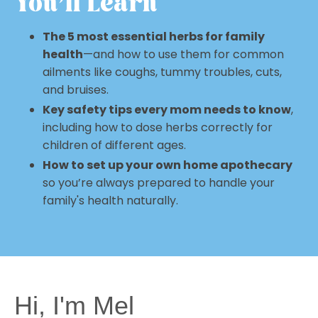
You'll Learn
The 5 most essential herbs for family
health
—and how to use them for common
ailments like coughs, tummy troubles, cuts,
and bruises.
Key safety tips every mom needs to know
,
including how to dose herbs correctly for
children of different ages.
How to set up your own home apothecary
so you’re always prepared to handle your
family's health naturally.
Hi, I'm Mel