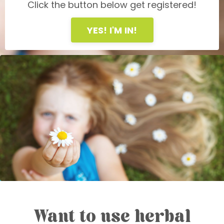
Click the button below get registered!
YES! I'M IN!
Want to use herbal