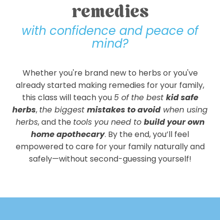
remedies
with confidence and peace of
mind?
Whether you're brand new to herbs or you've
already started making remedies for your family,
this class will teach you
5 of the best
kid safe
herbs
,
the biggest
mistakes to avoid
when using
herbs
, and the
tools you need to
build your own
home apothecary
. By the end, you’ll feel
empowered to care for your family naturally and
safely—without second-guessing yourself!