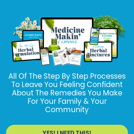
All Of The Step By Step Processes
To Leave You Feeling Confident
About The Remedies You Make
For
Your Family & Your
Community
YES! I NEED THIS!