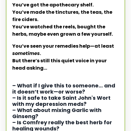
You’ve got the apothecary shelf.
You’ve made the tinctures, the teas, the
fire ciders.
You’ve watched the reels, bought the
herbs, maybe even grown a few yourself.
You’ve seen your remedies help—at least
sometimes
.
But there’s still this quiet voice in your
head asking…
– What if I give this to someone… and
it doesn’t work—or worse?
– Is it safe to take Saint John's Wort
with my depression meds?
–
What about mixing Garlic with
Ginseng?
–
Is Comfrey really the best herb for
healing wounds?