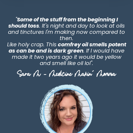
"
Some of the stuff from the beginning I
should toss
. It's night and day to look at oils
and tinctures I'm making now compared to
then.
Like holy crap. This
comfrey oil smells potent
as can be and is dark green
. If I would have
made it two years ago it would be yellow
and smell like oil lol"
.
Sara M - Medicine Makin' Momma