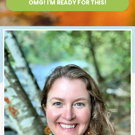
OMG! I'M READY FOR THIS!