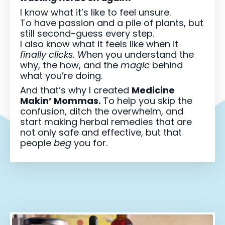
I know what it’s like to feel unsure.
To have passion and a pile of plants, but
still second-guess every step.
I also know what it feels like when it
finally clicks. W
hen you understand the
why, the how, and the
magic
behind
what you’re doing.
And that’s why I created
Medicine
Makin’ Mommas.
To help you skip the
confusion, ditch the overwhelm, and
start making herbal remedies that are
not only safe and effective, but that
people
beg
you for.