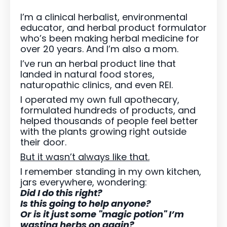
I’m a clinical herbalist, environmental
educator, and herbal product formulator
who’s been making herbal medicine for
over 20 years. And I’m also a mom.
I’ve run an herbal product line that
landed in natural food stores,
naturopathic clinics, and even REI.
I operated my own full apothecary,
formulated hundreds of products, and
helped thousands of people feel better
with the plants growing right outside
their door.
But it wasn’t always like that.
I remember standing in my own kitchen,
jars everywhere, wondering:
Did I do this right?
Is this going to help anyone?
Or is it just some "magic potion" I’m
wasting herbs on again?