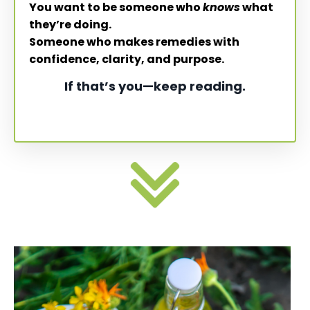
You want to be someone who
knows
what
they’re doing.
Someone who makes remedies with
confidence, clarity, and purpose.
If that’s you—keep reading.