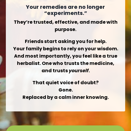
Your remedies are no longer
“experiments.”
They’re trusted, effective, and made with
purpose.
Friends start asking you for help.
Your family begins to rely on your wisdom.
And most importantly,
you
feel like a true
herbalist. One who trusts the medicine,
and trusts
yourself
.
That quiet voice of doubt?
Gone.
Replaced by a calm inner knowing.