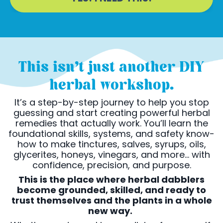
This isn’t just another DIY
herbal workshop.
It’s a step-by-step journey to help you stop
guessing and start creating powerful herbal
remedies that actually work. You’ll learn the
foundational skills, systems, and safety know-
how to make tinctures, salves, syrups, oils,
glycerites, honeys, vinegars, and more... with
confidence, precision, and purpose.
This is the place where herbal dabblers
become grounded, skilled, and ready to
trust themselves and the plants in a whole
new way.