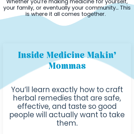
Whether you’re making medicine for yourself,
your family, or eventually your community... This
is where it all comes together.
Inside Medicine Makin’
Mommas
You’ll learn exactly how to craft
herbal remedies that are safe,
effective, and taste so good
people will actually want to take
them.