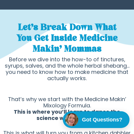
Let's Break Down What
You Get Inside Medicine
Makin’ Mommas
Before we dive into the how-to of tinctures,
syrups, salves, and the whole herbal shebang…
you need to know how to make medicine that
actually works.
That’s why we start with the Medicine Makin’
Mixology Formula.
This is where you’ll learn to dance the
science with the woo!
Got Questions?
This is what will turn you from a kitchen dabbler