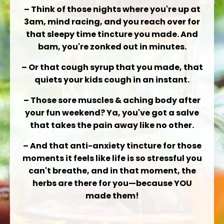
– Think of those nights where you're up at
3am, mind racing, and you reach over for
that
sleepy time tincture
you made. And
bam, you're zonked out in minutes.
– Or that
cough syrup
that you made, that
quiets your kids cough in an instant.
– Those
sore muscles & aching body
after
your fun weekend? Ya, you've got a salve
that takes the pain away like no other.
– And that
anti-anxiety tincture
for those
moments it feels like life is so stressful you
can't breathe, and in that moment, the
herbs are there for you—because YOU
made them!