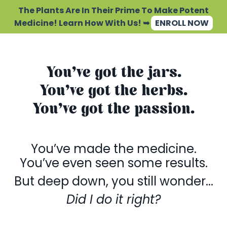
The Plants Are In Their Prime To Make Potent
Medicine! Learn How With Us! ➥
ENROLL NOW
You’ve got the jars.
You’ve got the herbs.
You’ve got the passion.
You’ve made the medicine.
You’ve even seen some results.
But deep down, you still wonder...
Did I do it right?