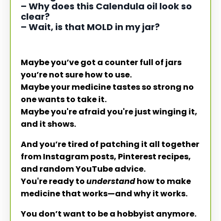
– Why does this Calendula oil look so
clear?
– Wait, is that MOLD in my jar?
Maybe you’ve got a counter full of jars
you’re not sure how to use.
Maybe your medicine tastes so strong no
one wants to take it.
Maybe you're afraid you're just winging it,
and it shows.
And you’re tired of patching it all together
from Instagram posts, Pinterest recipes,
and random YouTube advice.
You're ready to
understand
how to make
medicine that works—and why it works.
You don’t want to be a hobbyist anymore.