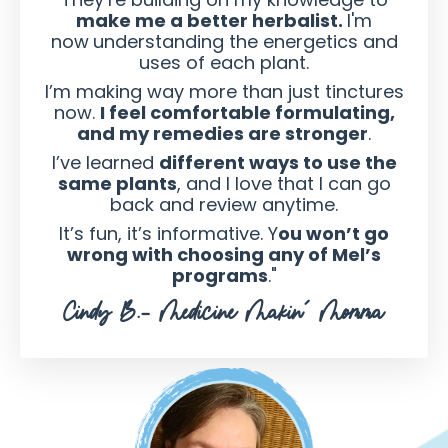
make me a better herbalist.
I'm
now
understanding the energetics and
uses of each plant.
I’m making way more than just tinctures
now.
I feel comfortable formulating,
and my remedies are stronger
.
I’ve learned
different ways to use the
same plants
, and I love that I can go
back and review anytime.
It’s fun, it’s informative. Y
ou won’t go
wrong with choosing any of Mel’s
programs
."
Cindy B.- Medicine Makin' Momma