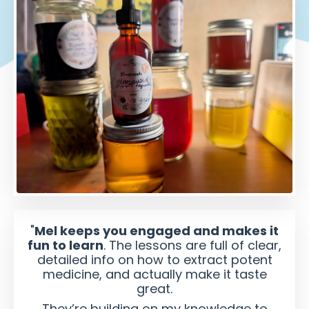
"
Mel keeps you engaged and makes it
fun to learn
. The lessons are full of clear,
detailed info on how to extract potent
medicine, and actually make it taste
great.
They’re building on my knowledge to