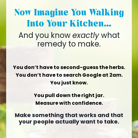
Now Imagine You Walking
Into Your Kitchen...
And you know
exactly
what
remedy to make.
You don’t have to second-guess the herbs.
You don’t have to search Google at 2am.
You just know.
You pull down the right jar.
Measure with confidence.
Make something that works and that
your people actually want to take.