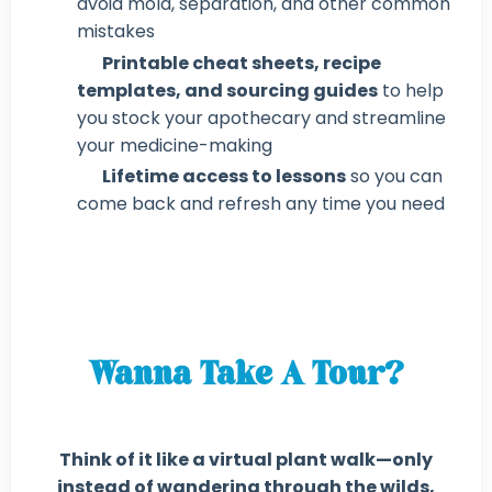
avoid mold, separation, and other common
mistakes
Printable cheat sheets, recipe
templates, and sourcing guides
to help
you stock your apothecary and streamline
your medicine-making
Lifetime access to lessons
so you can
come back and refresh any time you need
Wanna Take A Tour?
Think of it like a virtual plant walk—only
instead of wandering through the wilds,