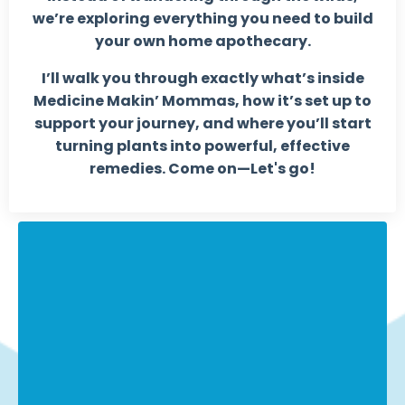
we’re exploring everything you need to build
your own home apothecary.
I’ll walk you through exactly what’s inside
Medicine Makin’ Mommas, how it’s set up to
support your journey, and where you’ll start
turning plants into powerful, effective
remedies.
Come on—Let's go!