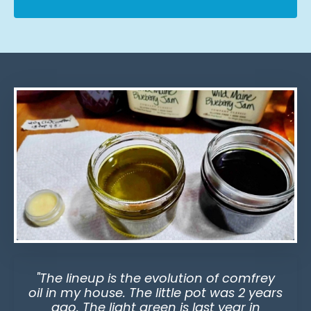
"The lineup is the evolution of comfrey
oil in my house. The little pot was 2 years
ago. The light green is last year in