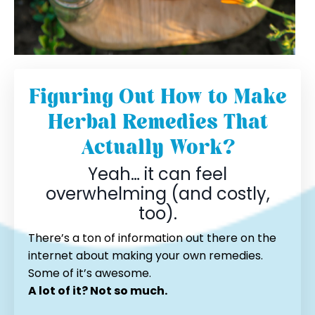
Figuring Out How to Make
Herbal Remedies That
Actually Work?
Yeah… it can feel
overwhelming (and costly,
too).
There’s a ton of information out there on the
internet about making your own remedies.
Some of it’s awesome.
A lot of it? Not so much.