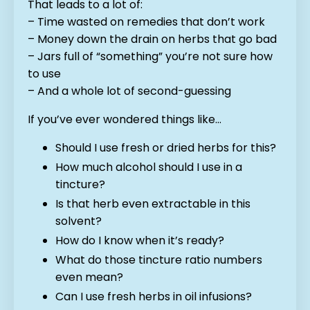
That leads to a lot of:
– Time wasted on remedies that don’t work
– Money down the drain on herbs that go bad
– Jars full of “something” you’re not sure how
to use
– And a whole lot of second-guessing
If you’ve ever wondered things like…
Should I use fresh or dried herbs for this?
How much alcohol should I use in a
tincture?
Is that herb even extractable in this
solvent?
How do I know when it’s ready?
What do those tincture ratio numbers
even mean?
Can I use fresh herbs in oil infusions?