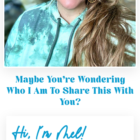
Maybe You're Wondering
Who I Am To Share This With
You?
Hi, I'm Mel!