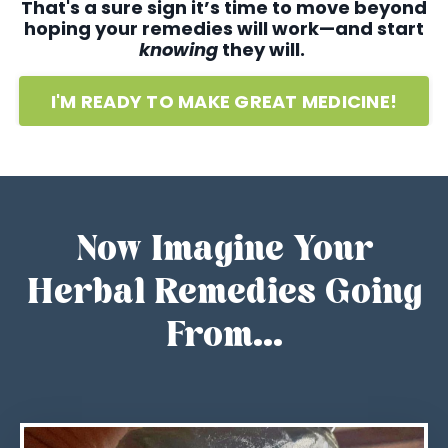
That's a sure sign it’s time to move beyond
hoping your remedies will work—and start
knowing
they will.
I'M READY TO MAKE GREAT MEDICINE!
Now Imagine Your
Herbal Remedies Going
From...