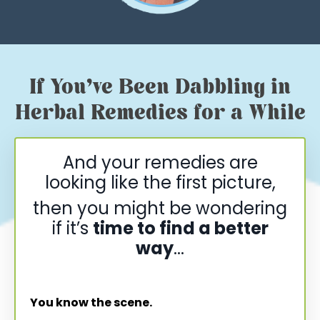
If You’ve Been Dabbling in
Herbal Remedies for a While
And your remedies are
looking like the first picture,
then you might be wondering
if it’s
time to find a better
way
...
You know the scene.