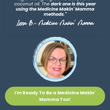
coconut oil. The
dark one is this year
using the Medicine Makin' Momma
methods
.
"
Lissa B.- Medicine Makin' Momma
I'm Ready To Be a Medicine Makin'
Momma Too!