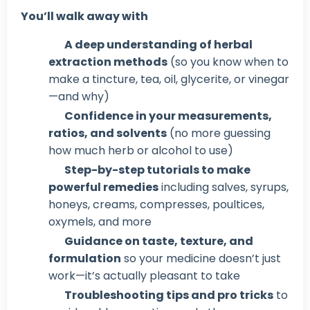
You’ll walk away with
A deep understanding of herbal
extraction methods
(so you know when to
make a tincture, tea, oil, glycerite, or vinegar
—and why)
Confidence in your measurements,
ratios, and solvents
(no more guessing
how much herb or alcohol to use)
Step-by-step tutorials to make
powerful remedies
including salves, syrups,
honeys, creams, compresses, poultices,
oxymels, and more
Guidance on taste, texture, and
formulation
so your medicine doesn’t just
work—it’s actually pleasant to take
Troubleshooting tips and pro tricks
to