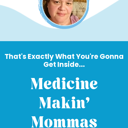
That's Exactly What You're Gonna
Get Inside...
Medicine
Makin'
Mommas