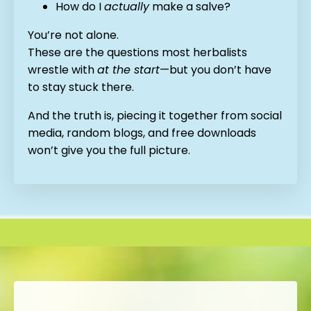
How do I
actually
make a salve?
You’re not alone.
These are the questions most herbalists
wrestle with
at the start
—but you don’t have
to stay stuck there.
And the truth is, piecing it together from social
media, random blogs, and free downloads
won’t give you the full picture.