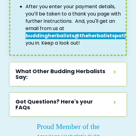
After you enter your payment details,
you’ll be taken to a thank you page with
further instructions.
And, you'll get an
email from us at
buddingherbalists@theherbalistspath.c
you in. Keep a look out!
What Other Budding Herbalists
Say:
Got Questions? Here's your
FAQs
Proud Member of the