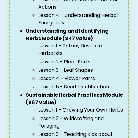
Actions
Lesson 4 - Understanding Herbal
Energetics
Understanding and Identifying
Herbs Module ($47 value)
Lesson 1 - Botany Basics for
Herbalists
Lesson 2 - Plant Parts
Lesson 3 - Leaf Shapes
Lesson 4 - Flower Parts
Lesson 5 - Seed Identification
Sustainable Herbal Practices Module
($67 value)
Lesson 1 - Growing Your Own Herbs
Lesson 2 - Wildcrafting and
Foraging
Lesson 3 - Teaching Kids about