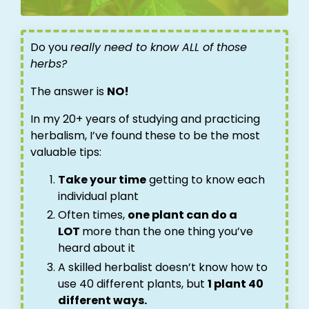
Do you
really need to know ALL of those
herbs?
The answer is
NO!
In my 20+ years of studying and practicing
herbalism, I’ve found these to be the most
valuable tips:
Take your time
getting to know each
individual plant
Often times,
one plant can do a
LOT
more than the one thing you’ve
heard about it
A skilled herbalist doesn’t know how to
use 40 different plants, but
1 plant 40
different ways.