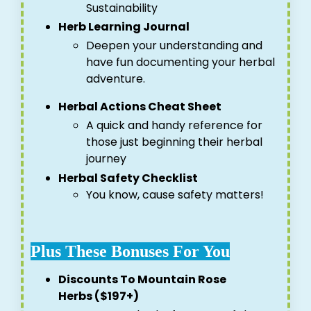
Sustainability
Herb Learning Journal
Deepen your understanding and
have fun documenting your herbal
adventure.
Herbal Actions Cheat Sheet
A quick and handy reference for
those just beginning their herbal
journey
Herbal Safety Checklist
You know, cause safety matters!
Plus These Bonuses For You
Discounts To Mountain Rose
Herbs ($197+)