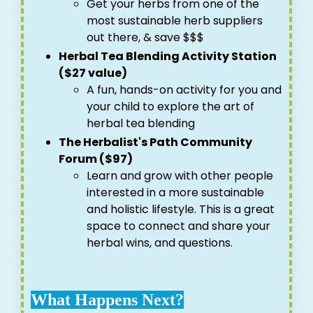
Get your herbs from one of the
most sustainable herb suppliers
out there, & save $$$
Herbal Tea Blending Activity Station
($27 value)
A fun, hands-on activity for you and
your child to explore the art of
herbal tea blending
The Herbalist's Path Community
Forum ($97)
Learn and grow with other people
interested in a more sustainable
and holistic lifestyle. This is a great
space to connect and share your
herbal wins, and questions.
What Happens Next?