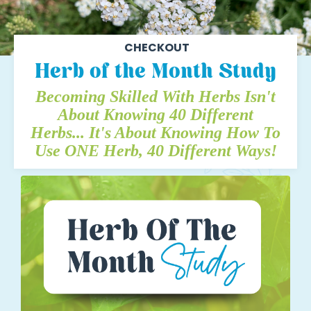
CHECKOUT
Herb of the Month Study
Becoming Skilled With Herbs Isn't
About Knowing 40 Different
Herbs...
It's About Knowing How To
Use ONE Herb, 40 Different Ways!