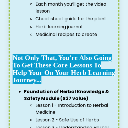
Each month you’ll get the video
lesson
Cheat sheet guide for the plant
Herb learning journal
Medicinal recipes to create
Not Only That, You're Also Going
To Get These Core Lessons To
Help Your On Your Herb Learning
Journey...
Foundation of Herbal Knowledge &
Safety Module ($37 value)
Lesson 1 - Introduction to Herbal
Medicine
Lesson 2 - Safe Use of Herbs
Lesson 3 - Understanding Herbal