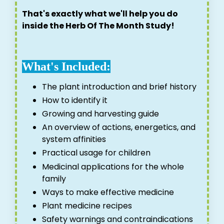
That's exactly what we'll help you do
inside the Herb Of The Month Study!
What's Included:
The plant introduction and brief history
How to identify it
Growing and harvesting guide
An overview of actions, energetics, and
system affinities
Practical usage for children
Medicinal applications for the whole
family
Ways to make effective medicine
Plant medicine recipes
Safety warnings and contraindications