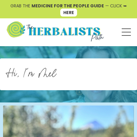
GRAB THE
MEDICINE FOR THE PEOPLE GUIDE
— CLICK ➥
HERE
Hi, I'm Mel