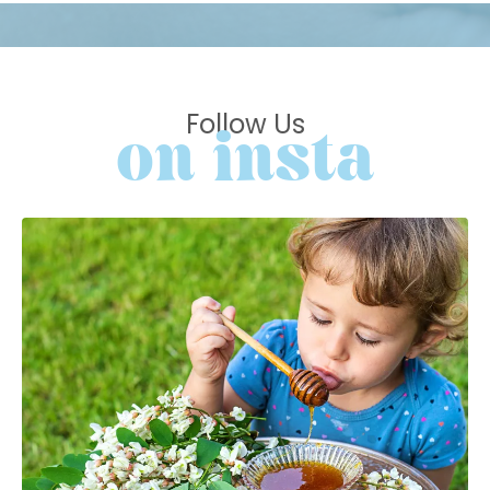
Follow Us
on insta