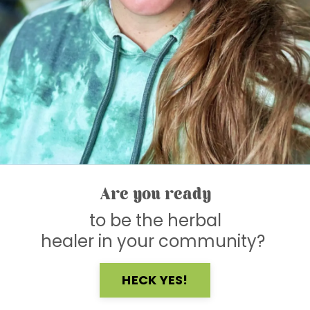
Are you ready
to be the herbal
healer in your community?
HECK YES!