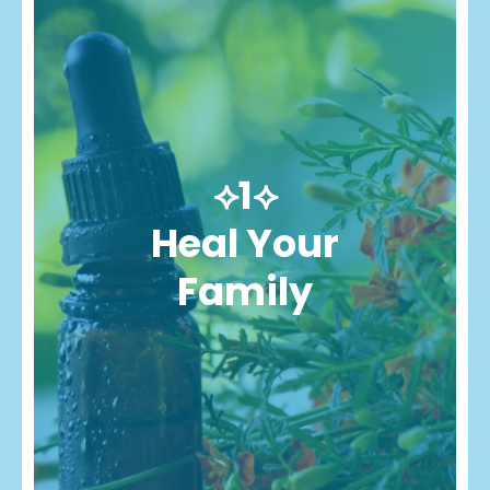
⟡1⟡
Heal Your
Family