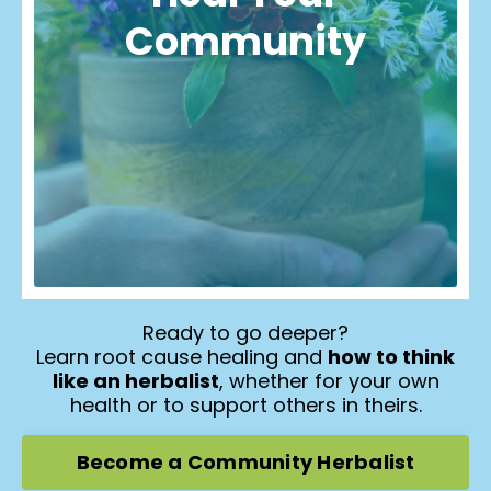
Community
Ready to go deeper?
Learn root cause healing and
how to think
like an herbalist
, whether for your own
health or to support others in theirs.
Become a Community Herbalist