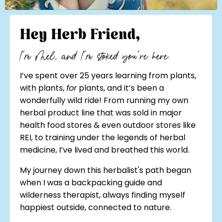
Hey Herb Friend,
I'm Mel, and I'm stoked you're here.
I’ve spent over 25 years learning from plants,
with plants,
for
plants, and it’s been a
wonderfully wild ride! From running my own
herbal product line that was sold in major
health food stores & even outdoor stores like
REI, to training under the legends of herbal
medicine, I’ve lived and breathed this world.
My journey down this herbalist's path began
when I was a backpacking guide and
wilderness therapist, always finding myself
happiest outside, connected to nature.