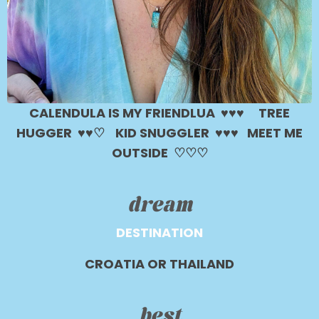
CALENDULA IS MY FRIENDLUA ♥︎♥︎♥︎
TREE
HUGGER ♥︎♥︎♡
KID SNUGGLER ♥︎♥︎♥︎ MEET ME
OUTSIDE
♡♡♡
dream
DESTINATION
CROATIA OR THAILAND
best