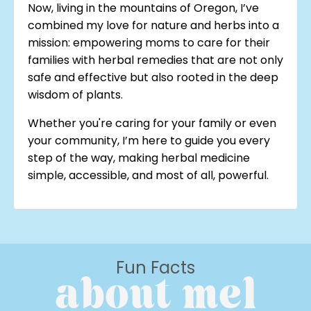
Now, living in the mountains of Oregon, I’ve
combined my love for nature and herbs into a
mission: empowering moms to care for their
families with herbal remedies that are not only
safe and effective but also rooted in the deep
wisdom of plants.
Whether you're caring for your family or even
your community, I’m here to guide you every
step of the way, making herbal medicine
simple, accessible, and most of all, powerful.
Fun Facts
about mel