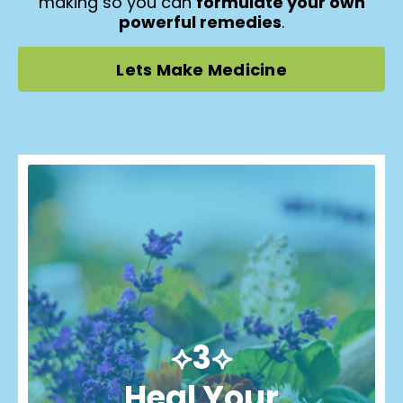
making so you can
formulate your own
powerful remedies
.
Lets Make Medicine
⟡3⟡
Heal Your