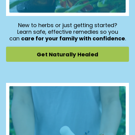
New to herbs or just getting started?
Learn safe, effective remedies so you
can
care for your family with confidence
.
Get Naturally Healed