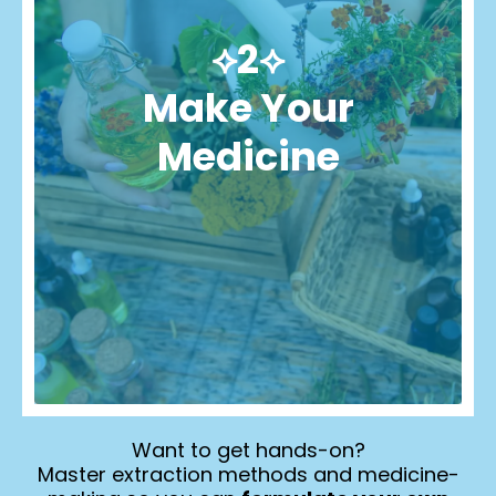
⟡2⟡
Make Your
Medicine
Want to get hands-on?
Master extraction methods and medicine-