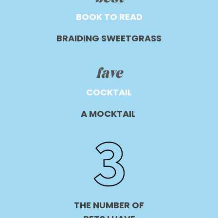
BOOK TO READ
BRAIDING SWEETGRASS
fave
COCKTAIL
A MOCKTAIL
THE NUMBER OF