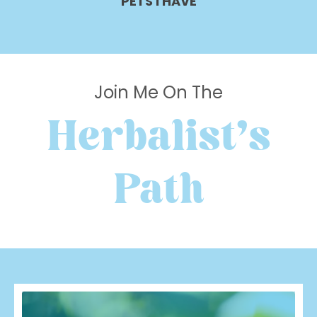
PETS I HAVE
Join Me On The
Herbalist's
Path