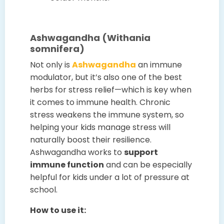
Ashwagandha (Withania
somnifera)
Not only is
Ashwagandha
an immune
modulator, but it’s also one of the best
herbs for stress relief—which is key when
it comes to immune health. Chronic
stress weakens the immune system, so
helping your kids manage stress will
naturally boost their resilience.
Ashwagandha works to
support
immune function
and can be especially
helpful for kids under a lot of pressure at
school.
How to use it: