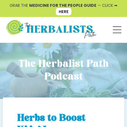
GRAB THE
MEDICINE FOR THE PEOPLE GUIDE
— CLICK ➥
HERE
The Herbalist Path
Podcast
Herbs to Boost