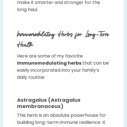
make it smarter and stronger for the
long haul.
Immunomodulating Herbs for Long-Term
Health
Here are some of my favorite
immunomodulating herbs
that can be
easily incorporated into your family’s
daily routine:
Astragalus (Astragalus
membranaceus)
This herb is an absolute powerhouse for
building long-term immune resilience. It