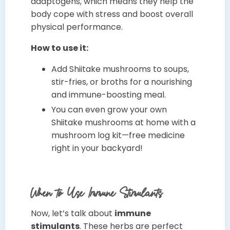
adaptogens, which means they help the
body cope with stress and boost overall
physical performance.
How to use it:
Add Shiitake mushrooms to soups,
stir-fries, or broths for a nourishing
and immune-boosting meal.
You can even grow your own
Shiitake mushrooms at home with a
mushroom log kit—free medicine
right in your backyard!
When to Use Immune Stimulants
Now, let’s talk about
immune
stimulants
. These herbs are perfect