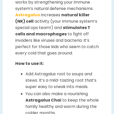
works by strengthening your immune
system’s natural defense mechanisms.
Astragalus
increases
natural killer
(NK) cell
activity (your immune system’s
special ops team!) and
stimulates T
cells and macrophages
to fight off
invaders like viruses and bacteria. It’s
perfect for those kids who seem to catch
every cold that goes around.
How to use it:
Add Astragalus root to soups and
stews. It’s a mild-tasting root that’s
super easy to sneak into meals.
You can also make a nourishing
Astragalus Chai
to keep the whole
family healthy and warm during the
colder months.