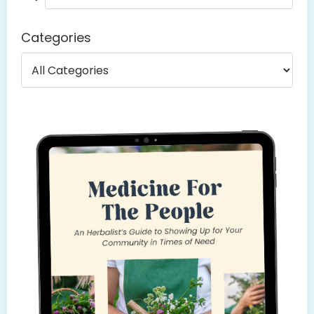
Categories