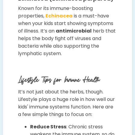
Known for its immune-boosting
properties,
Echinacea
is a must-have
when your kids start showing symptoms
of illness. It’s an
antimicrobial
herb that
helps the body fight off viruses and
bacteria while also supporting the
lymphatic system.
Lifestyle Tips for Immune Health
It’s not just about the herbs, though.
Lifestyle plays a huge role in how well our
kids' immune systems function. Here are
a few simple things to focus on:
Reduce Stress
: Chronic stress
weakens the immune system, so do