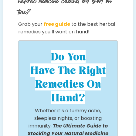
natural medicine cabinet but short on
time?
Grab your
free guide
to the best herbal
remedies you’ll want on hand!
Do You
Have The Right
Remedies On
Hand?
Whether it’s a tummy ache,
sleepless nights, or boosting
immunity,
The Ultimate Guide to
Stocking Your Natural Medicine