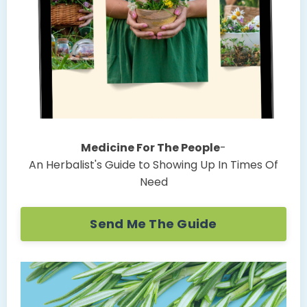
Medicine For The People
-
An Herbalist's Guide to Showing Up In Times Of
Need
Send Me The Guide