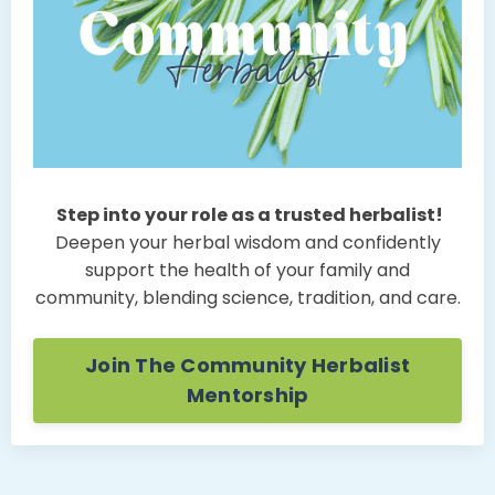
Step into your role as a trusted herbalist!
Deepen your herbal wisdom and confidently
support the health of your family and
community, blending science, tradition, and care.
Join The Community Herbalist
Mentorship