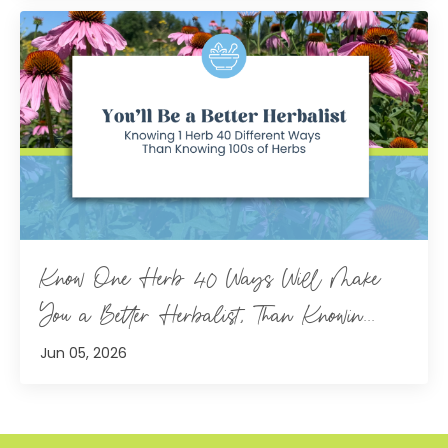
Know One Herb 40 Ways Will Make
You a Better Herbalist, Than Knowin...
Jun 05, 2026