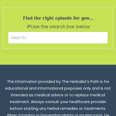
Find the right episode for you...
🔎Use the search bar below
The information provided by The Herbalist's Path is for
educational and informational purposes only and is not
intended as medical advice or to replace medical
treatment. Always consult your healthcare provider
before starting any herbal remedies or treatments.
When foraging or harvesting plants or mushrooms, be