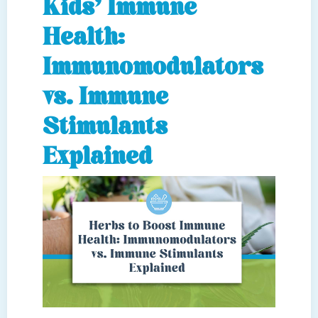
Kids’ Immune
Health:
Immunomodulators
vs. Immune
Stimulants
Explained