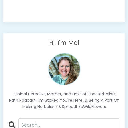
Hi, I'm Mel
Clinical Herbalist, Mother, and Host of The Herbalists
Path Podcast. I'm Stoked You're Here, & Being A Part Of
Making Herbalism #SpreadLikeWildFlowers