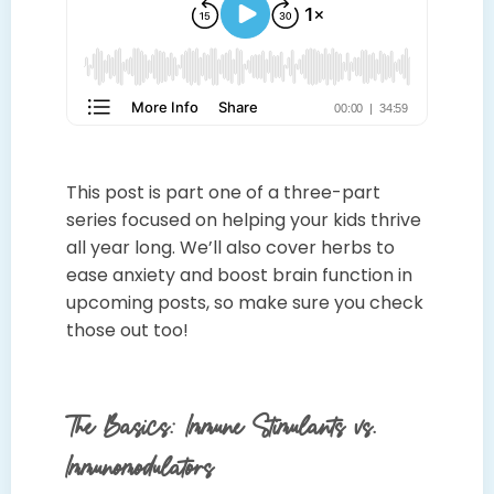
This post is part one of a three-part
series focused on helping your kids thrive
all year long. We’ll also cover herbs to
ease anxiety and boost brain function in
upcoming posts, so make sure you check
those out too!
The Basics: Immune Stimulants vs.
Immunomodulators