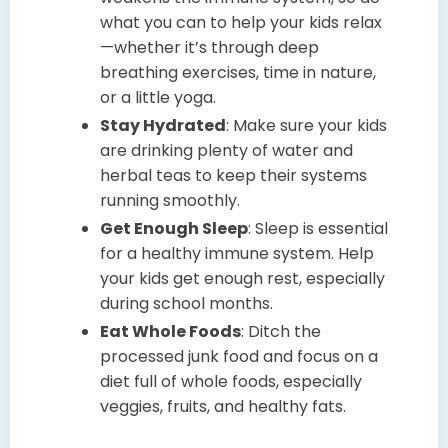
what you can to help your kids relax
—whether it’s through deep
breathing exercises, time in nature,
or a little yoga.
Stay Hydrated
: Make sure your kids
are drinking plenty of water and
herbal teas to keep their systems
running smoothly.
Get Enough Sleep
: Sleep is essential
for a healthy immune system. Help
your kids get enough rest, especially
during school months.
Eat Whole Foods
: Ditch the
processed junk food and focus on a
diet full of whole foods, especially
veggies, fruits, and healthy fats.