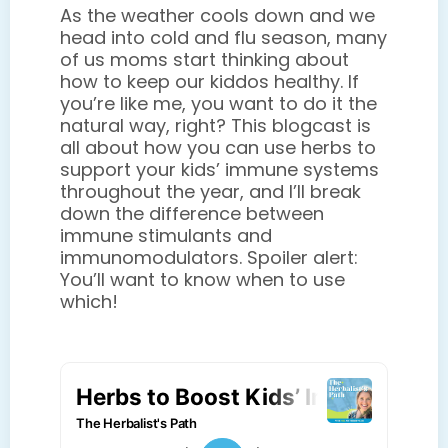
As the weather cools down and we
head into cold and flu season, many
of us moms start thinking about
how to keep our kiddos healthy. If
you’re like me, you want to do it the
natural way, right? This blogcast is
all about how you can use herbs to
support your kids’ immune systems
throughout the year, and I’ll break
down the difference between
immune stimulants and
immunomodulators. Spoiler alert:
You’ll want to know when to use
which!