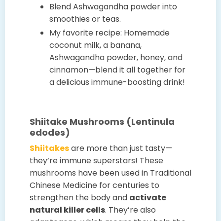
Blend Ashwagandha powder into
smoothies or teas.
My favorite recipe: Homemade
coconut milk, a banana,
Ashwagandha powder, honey, and
cinnamon—blend it all together for
a delicious immune-boosting drink!
Shiitake Mushrooms (Lentinula
edodes)
Shiitakes
are more than just tasty—
they’re immune superstars! These
mushrooms have been used in Traditional
Chinese Medicine for centuries to
strengthen the body and
activate
natural killer cells
. They’re also