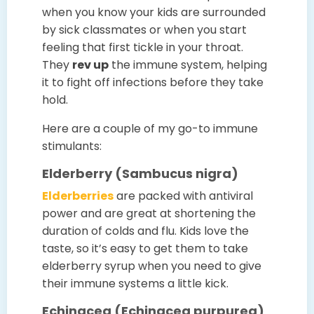
when you know your kids are surrounded
by sick classmates or when you start
feeling that first tickle in your throat.
They
rev up
the immune system, helping
it to fight off infections before they take
hold.
Here are a couple of my go-to immune
stimulants:
Elderberry (Sambucus nigra)
Elderberries
are packed with antiviral
power and are great at shortening the
duration of colds and flu. Kids love the
taste, so it’s easy to get them to take
elderberry syrup when you need to give
their immune systems a little kick.
Echinacea (Echinacea purpurea)