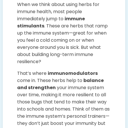
When we think about using herbs for
immune health, most people
immediately jump to
immune
stimulants
. These are herbs that ramp
up the immune system—great for when
you feel a cold coming on or when
everyone around you is sick. But what
about building long-term immune
resilience?
That’s where
immunomodulators
come in. These herbs help to
balance
and strengthen
your immune system
over time, making it more resilient to all
those bugs that tend to make their way
into schools and homes. Think of them as
the immune system’s personal trainers—
they don’t just boost your immunity but