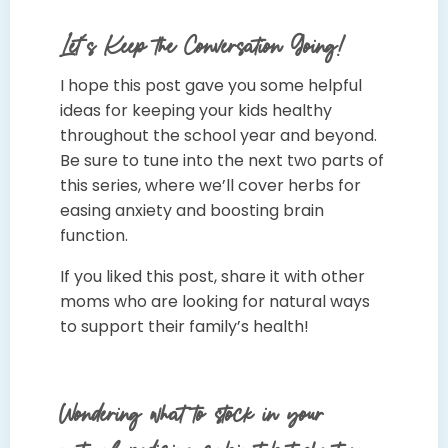
Let’s Keep the Conversation Going!
I hope this post gave you some helpful
ideas for keeping your kids healthy
throughout the school year and beyond.
Be sure to tune into the next two parts of
this series, where we’ll cover herbs for
easing anxiety and boosting brain
function.
If you liked this post, share it with other
moms who are looking for natural ways
to support their family’s health!
Wondering what to stock in your