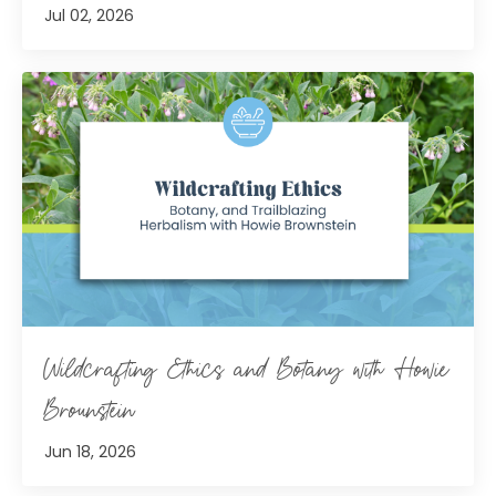
Jul 02, 2026
Wildcrafting Ethics and Botany with Howie
Brounstein
Jun 18, 2026