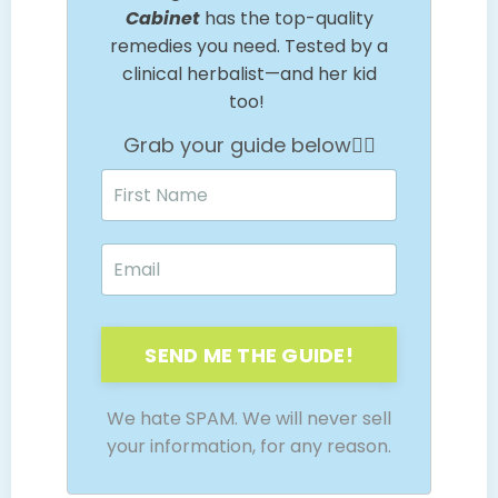
Cabinet
has the top-quality
remedies you need. Tested by a
clinical herbalist—and her kid
too!
Grab your guide below👇🏼
SEND ME THE GUIDE!
We hate SPAM. We will never sell
your information, for any reason.