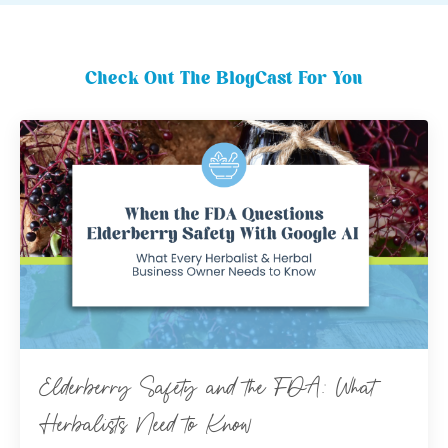
Check Out The BlogCast For You
Elderberry Safety and the FDA: What
Herbalists Need to Know