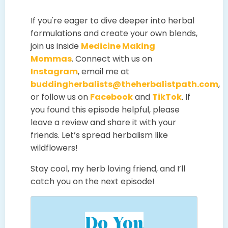
If you're eager to dive deeper into herbal
formulations and create your own blends,
join us inside
Medicine Making
Mommas
. Connect with us on
Instagram
, email me at
buddingherbalists@theherbalistpath.com
,
or follow us on
Facebook
and
TikTok
. If
you found this episode helpful, please
leave a review and share it with your
friends. Let’s spread herbalism like
wildflowers!
Stay cool, my herb loving friend, and I’ll
catch you on the next episode!
Do You