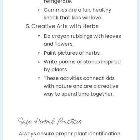
refrigerate.
Gummies are a fun, healthy
snack that kids will love.
Creative Arts with Herbs
Do crayon rubbings with leaves
and flowers.
Paint pictures of herbs.
Write poems or stories inspired
by plants.
These activities connect kids
with nature and are a creative
way to spend time together.
Safe Herbal Practices
Always ensure proper plant identification