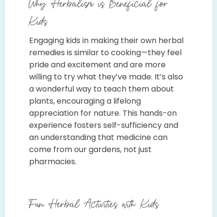
Why Herbalism is Beneficial for
Kids
Engaging kids in making their own herbal
remedies is similar to cooking—they feel
pride and excitement and are more
willing to try what they’ve made. It’s also
a wonderful way to teach them about
plants, encouraging a lifelong
appreciation for nature. This hands-on
experience fosters self-sufficiency and
an understanding that medicine can
come from our gardens, not just
pharmacies.
Fun Herbal Activities with Kids