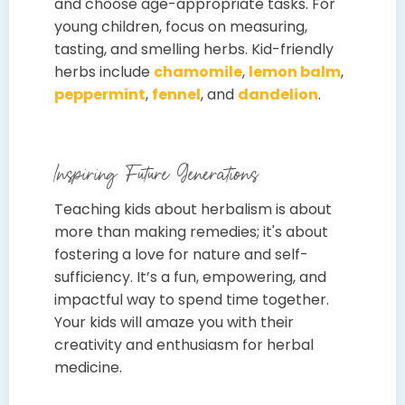
and choose age-appropriate tasks. For
young children, focus on measuring,
tasting, and smelling herbs. Kid-friendly
herbs include
chamomile
,
lemon balm
,
peppermint
,
fennel
, and
dandelion
.
Inspiring Future Generations
Teaching kids about herbalism is about
more than making remedies; it's about
fostering a love for nature and self-
sufficiency. It’s a fun, empowering, and
impactful way to spend time together.
Your kids will amaze you with their
creativity and enthusiasm for herbal
medicine.