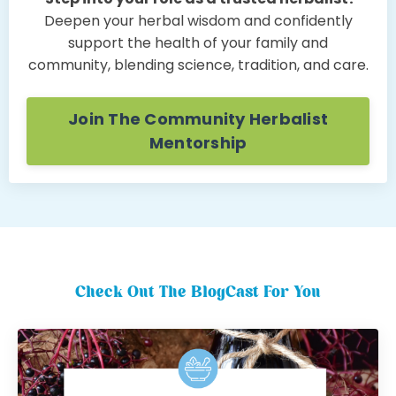
Deepen your herbal wisdom and confidently
support the health of your family and
community, blending science, tradition, and care.
Join The Community Herbalist
Mentorship
Check Out The BlogCast For You