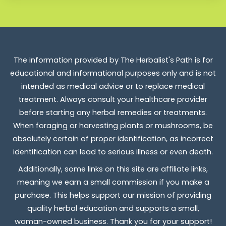
The information provided by The Herbalist's Path is for
educational and informational purposes only and is not
intended as medical advice or to replace medical
treatment. Always consult your healthcare provider
before starting any herbal remedies or treatments.
When foraging or harvesting plants or mushrooms, be
absolutely certain of proper identification, as incorrect
identification can lead to serious illness or even death.
Additionally, some links on this site are affiliate links,
meaning we earn a small commission if you make a
purchase. This helps support our mission of providing
quality herbal education and supports a small,
woman-owned business. Thank you for your support!