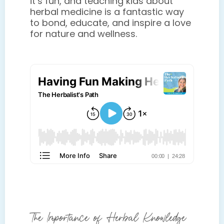
it’s fun, and teaching kids about
herbal medicine is a fantastic way
to bond, educate, and inspire a love
for nature and wellness.
The Importance of Herbal Knowledge