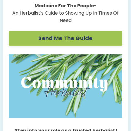
Medicine For The People
-
An Herbalist's Guide to Showing Up In Times Of
Need
Send Me The Guide
Step into your role as a trusted herbalist!