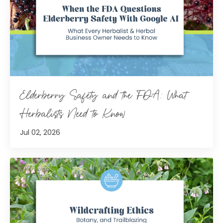
Elderberry Safety and the FDA: What
Herbalists Need to Know
Jul 02, 2026