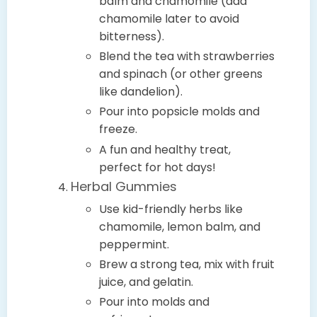
balm and chamomile (add
chamomile later to avoid
bitterness).
Blend the tea with strawberries
and spinach (or other greens
like dandelion).
Pour into popsicle molds and
freeze.
A fun and healthy treat,
perfect for hot days!
Herbal Gummies
Use kid-friendly herbs like
chamomile, lemon balm, and
peppermint.
Brew a strong tea, mix with fruit
juice, and gelatin.
Pour into molds and