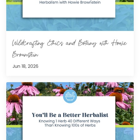
Wildcrafting Ethics and Botany with Howie
Brounstein
Jun 18, 2026