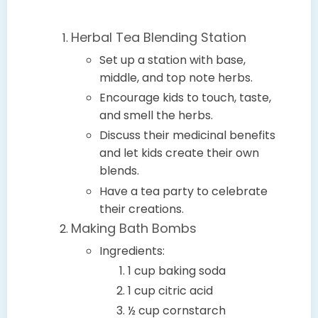
Herbal Tea Blending Station
Set up a station with base,
middle, and top note herbs.
Encourage kids to touch, taste,
and smell the herbs.
Discuss their medicinal benefits
and let kids create their own
blends.
Have a tea party to celebrate
their creations.
Making Bath Bombs
Ingredients:
1 cup baking soda
1 cup citric acid
½ cup cornstarch