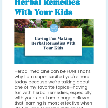
Herbal Remedies
With Your Kids
Herbal medicine can be FUN! That’s
why I am super excited you're here
today because we’re talking about
one of my favorite topics—having
fun with herbal remedies, especially
with your kids. I am a huge believer
that learning is most effective when