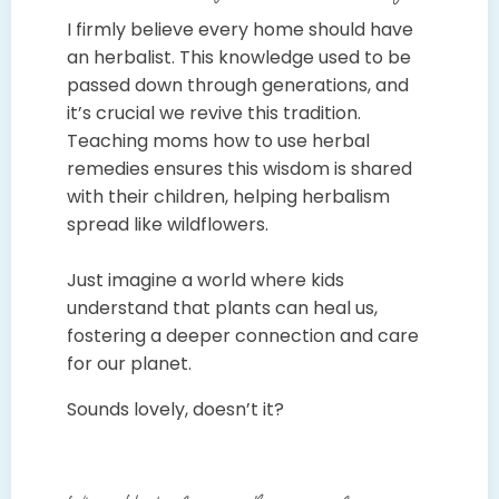
I firmly believe every home should have
an herbalist. This knowledge used to be
passed down through generations, and
it’s crucial we revive this tradition.
Teaching moms how to use herbal
remedies ensures this wisdom is shared
with their children, helping herbalism
spread like wildflowers.
Just imagine a world where kids
understand that plants can heal us,
fostering a deeper connection and care
for our planet.
Sounds lovely, doesn’t it?