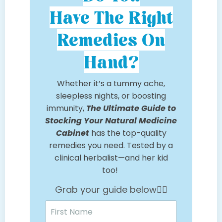
Have The Right
Remedies On
Hand?
Whether it’s a tummy ache,
sleepless nights, or boosting
immunity,
The Ultimate Guide to
Stocking Your Natural Medicine
Cabinet
has the top-quality
remedies you need. Tested by a
clinical herbalist—and her kid
too!
Grab your guide below👇🏼