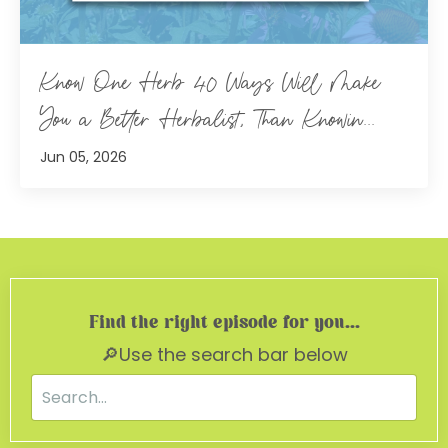
Know One Herb 40 Ways Will Make
You a Better Herbalist, Than Knowin...
Jun 05, 2026
Find the right episode for you...
🔎Use the search bar below