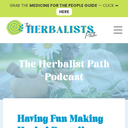
GRAB THE
MEDICINE FOR THE PEOPLE GUIDE
— CLICK ➥
HERE
The Herbalist Path
Podcast
Having Fun Making