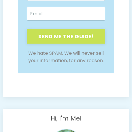
SEND ME THE GUIDE!
We hate SPAM. We will never sell
your information, for any reason.
Hi, I'm Mel