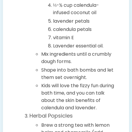
⅓-½ cup calendula-
infused coconut oil
lavender petals
calendula petals
vitamin E
Lavender essential oil.
Mix ingredients until a crumbly
dough forms.
Shape into bath bombs and let
them set overnight.
Kids will love the fizzy fun during
bath time, and you can talk
about the skin benefits of
calendula and lavender.
Herbal Popsicles
Brew a strong tea with lemon