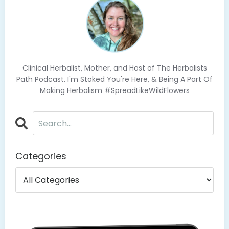
Clinical Herbalist, Mother, and Host of The Herbalists
Path Podcast. I'm Stoked You're Here, & Being A Part Of
Making Herbalism #SpreadLikeWildFlowers
Categories