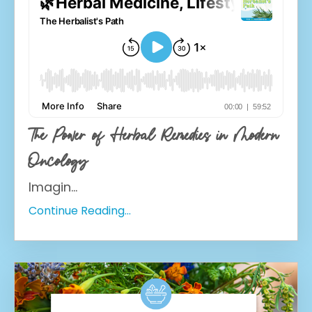
The Power of Herbal Remedies in Modern
Oncology
Imagin
...
Continue Reading...