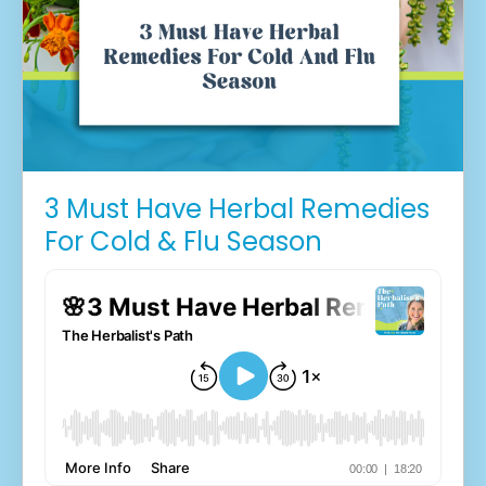
3 Must Have Herbal Remedies
For Cold & Flu Season