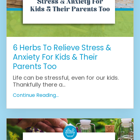
6 Herbs To Relieve Stress &
Anxiety For Kids & Their
Parents Too
Life can be stressful, even for our kids.
Thankfully there a
...
Continue Reading...