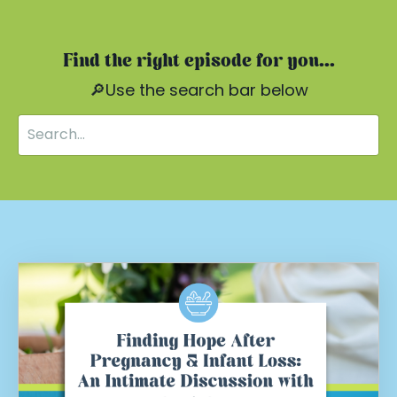
Find the right episode for you...
🔎Use the search bar below