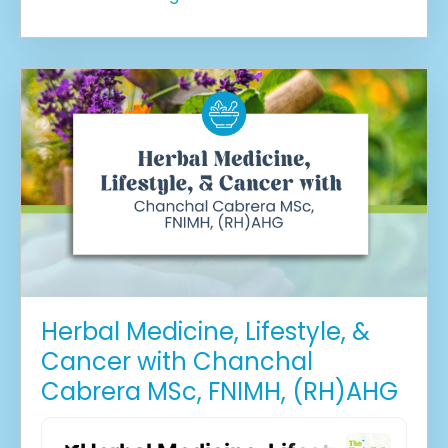
Herbal Medicine, Lifestyle, &
Cancer with Chanchal
Cabrera MSc, FNIMH, (RH)AHG