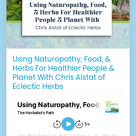
Using Naturopathy, Food, &
Herbs For Healthier People &
Planet With Chris Alstat of
Eclectic Herbs