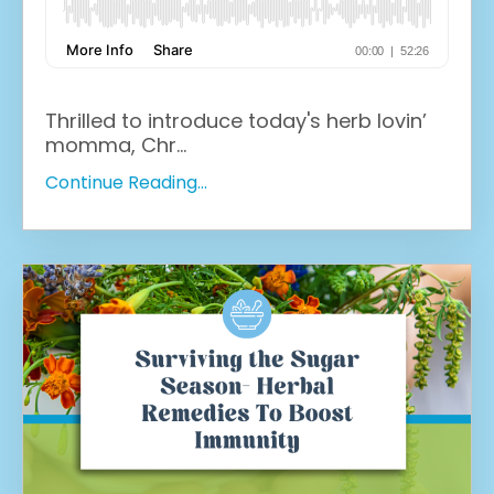
Thrilled to introduce today's herb lovin’
momma, Chr
...
Continue Reading...