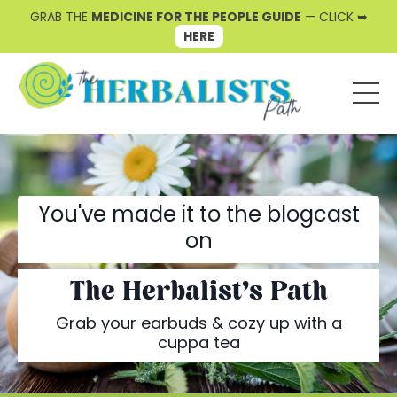
GRAB THE
MEDICINE FOR THE PEOPLE GUIDE
— CLICK ➥
HERE
You've made it to the blogcast
on
The Herbalist's Path
Grab your earbuds & cozy up with a
cuppa tea