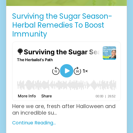
Surviving the Sugar Season-
Herbal Remedies To Boost
Immunity
Here we are, fresh after Halloween and
an incredible su...
Continue Reading...