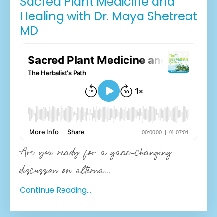
Sacred Plant Medicine and
Healing with Dr. Maya Shetreat
MD
Are you ready for a game-changing
discussion on alterna
...
Continue Reading...