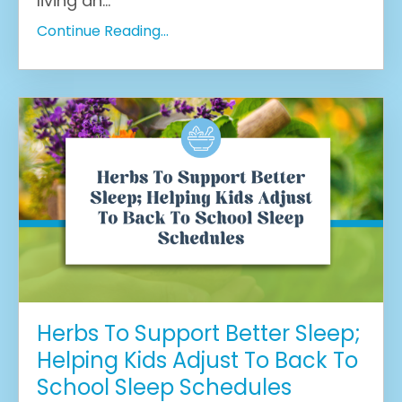
living an...
Continue Reading...
Herbs To Support Better Sleep;
Helping Kids Adjust To Back To
School Sleep Schedules