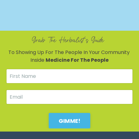
Grab The Herbalist's Guide
To Showing Up For The People In Your Community
Inside
Medicine For The People
GIMME!