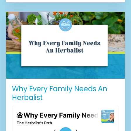
Why Every Family Needs An
Herbalist