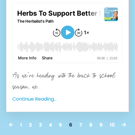
As we're heading into the back to school
season, we
...
Continue Reading...
1
2
3
4
5
6
7
8
9
10