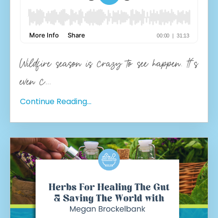
Wildfire season is crazy to see happen. It's
even c
...
Continue Reading...