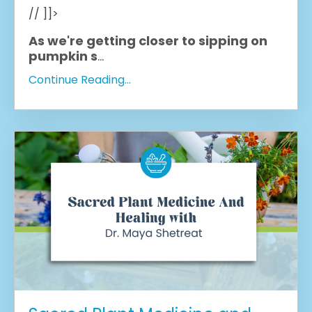
// ]]>
As we're getting closer to sipping on
pumpkin s
...
Continue Reading...