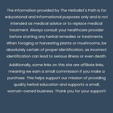
The information provided by The Herbalist's Path is for
educational and informational purposes only and is not
intended as medical advice or to replace medical
treatment. Always consult your healthcare provider
before starting any herbal remedies or treatments.
When foraging or harvesting plants or mushrooms, be
absolutely certain of proper identification, as incorrect
identification can lead to serious illness or even death.
Additionally, some links on this site are affiliate links,
meaning we earn a small commission if you make a
purchase. This helps support our mission of providing
quality herbal education and supports a small,
woman-owned business. Thank you for your support!