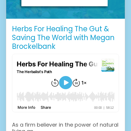
Herbs For Healing The Gut &
Saving The World with Megan
Brockelbank
As a firm believer in the power of natural