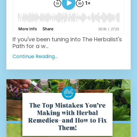
If you've been tuning into The Herbalist's
Path for a w
...
Continue Reading...