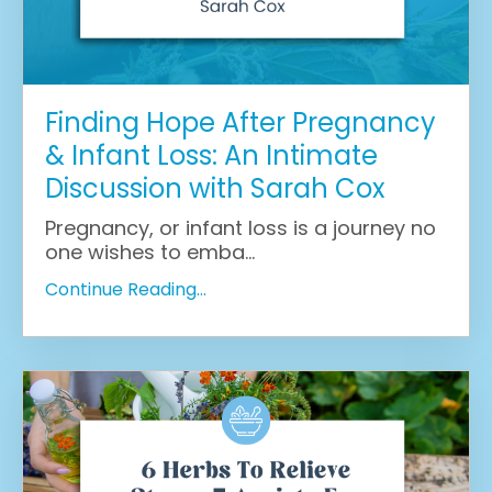
Finding Hope After Pregnancy
& Infant Loss: An Intimate
Discussion with Sarah Cox
Pregnancy, or infant loss is a journey no
one wishes to emba
...
Continue Reading...