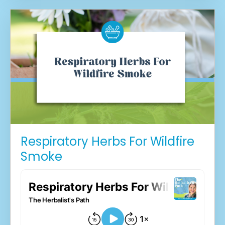
Respiratory Herbs For Wildfire
Smoke