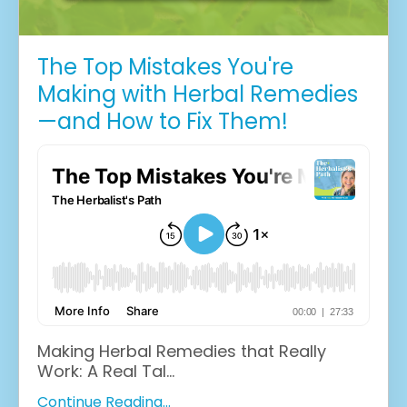
The Top Mistakes You're
Making with Herbal Remedies
—and How to Fix Them!
Making Herbal Remedies that Really
Work: A Real Tal...
Continue Reading...