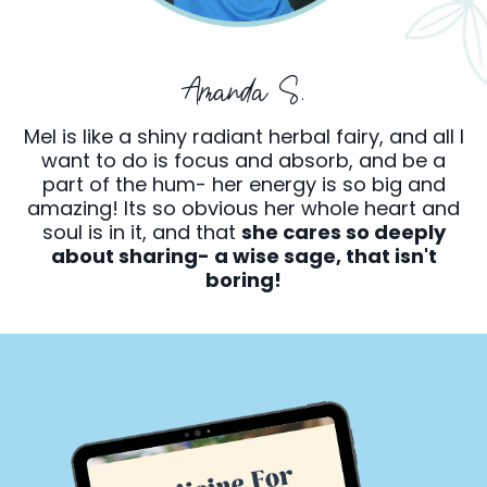
Amanda S.
Mel is like a shiny radiant herbal fairy, and all I
want to do is focus and absorb, and be a
part of the hum- her energy is so big and
amazing! Its so obvious her whole heart and
soul is in it, and that
she cares so deeply
about sharing- a wise sage, that isn't
boring!