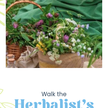
Walk the
Herbalist's