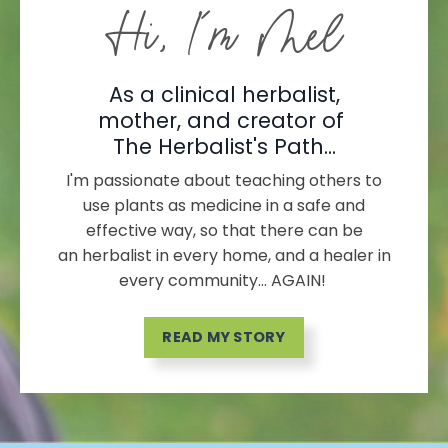
Hi, I'm Mel
As a clinical herbalist,
mother, and creator of
The Herbalist's Path...
I'm passionate about teaching others to
use plants as medicine in a safe and
effective way, so that there can be
an herbalist in every home, and a healer in
every community... AGAIN!
READ MY STORY