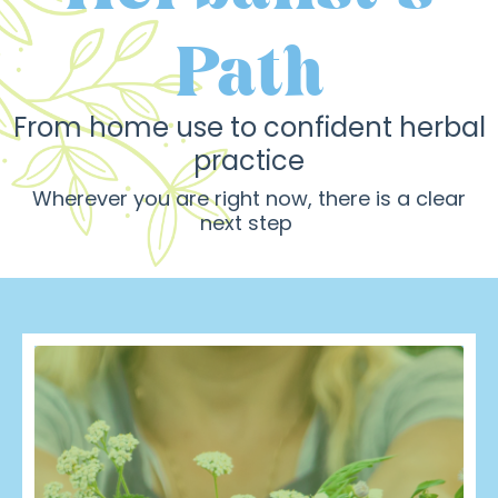
Path
From
home use to confident herbal
practice
Wherever you are right now, there is a clear
next step