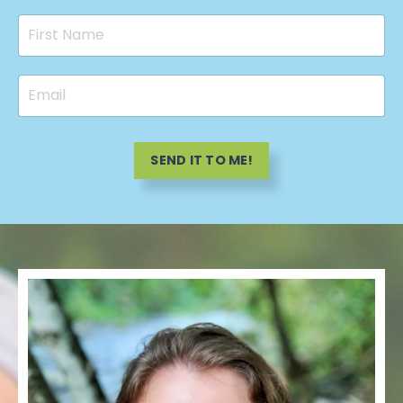
SEND IT TO ME!