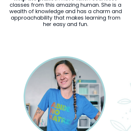
classes from this amazing human. She is a
wealth of knowledge and has a charm and
approachability that makes learning from
her easy and fun.