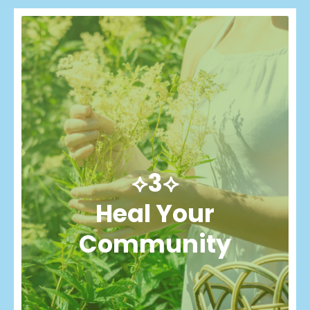
⟡3⟡
Heal Your
Community