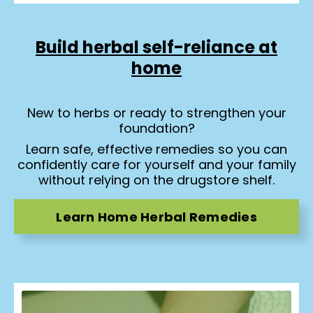
Build herbal self-reliance at
home
New to herbs or ready to strengthen your
foundation?
Learn safe, effective remedies so you can
confidently care for yourself and your family
without relying on the drugstore shelf.
Learn Home Herbal Remedies