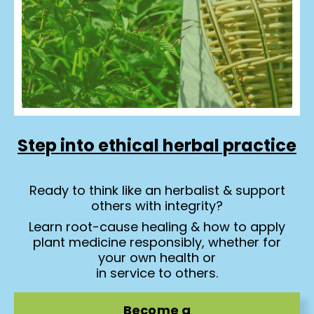
Step into ethical herbal practice
Ready to think like an herbalist & support
others with integrity?
Learn root-cause healing & how to apply
plant medicine responsibly, whether for
your own health or
in service to others.
Become a