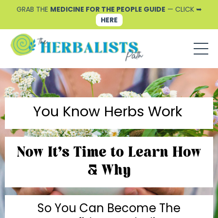
GRAB THE
MEDICINE FOR THE PEOPLE GUIDE
— CLICK ➥
HERE
You Know Herbs Work
Now It's Time to Learn How
& Why
So You Can Become The