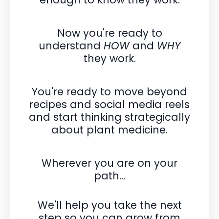
Now you're ready to
understand
HOW
and
WHY
they work.
You're ready to move beyond
recipes and social media reels
and
start thinking strategically
about plant medicine.
Wherever you are on your
path...
We'll help you take the next
step so you can grow from