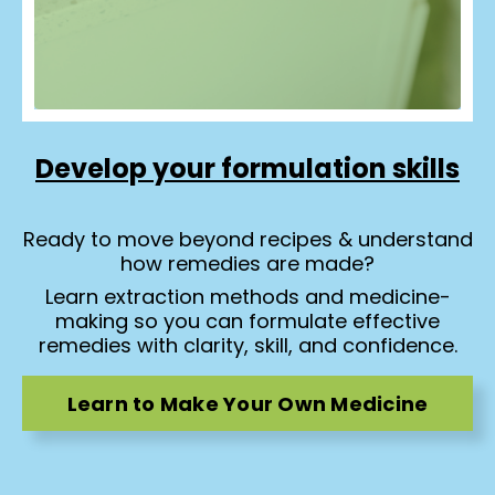
Develop your formulation skills
Ready to move beyond recipes & understand
how remedies are made?
Learn extraction methods and medicine-
making so you can formulate effective
remedies with clarity, skill, and confidence.
Learn to Make Your Own Medicine