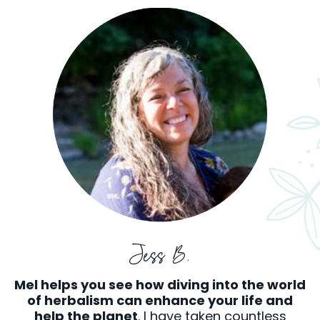
Jess B.
Mel helps you see how diving into the world
of herbalism can enhance your life and
help the planet
. I have taken countless