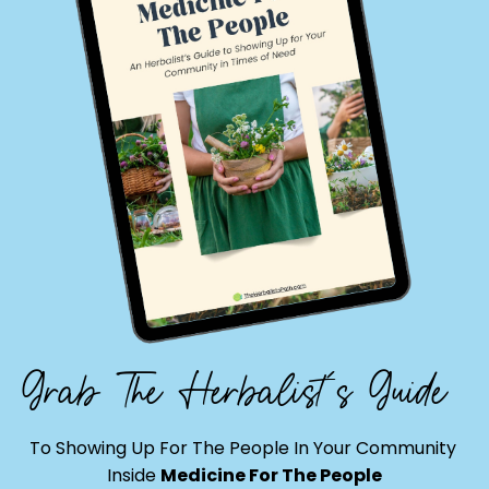
Grab The Herbalist's Guide
To Showing Up For The People In Your Community
Inside
Medicine For The People