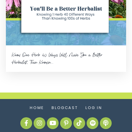
Know One Herb 40 Ways Will Make You a Better
Herbalist, Than Knowin...
HOME
BLOGCAST
LOG IN