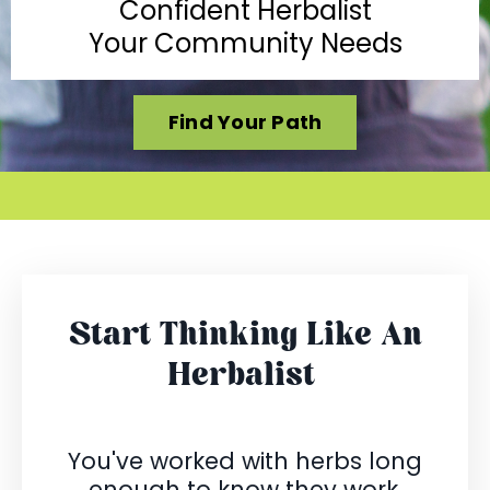
Confident Herbalist
Your Community Needs
Find Your Path
Start Thinking Like An
Herbalist
You've worked with herbs long
enough to know they work.