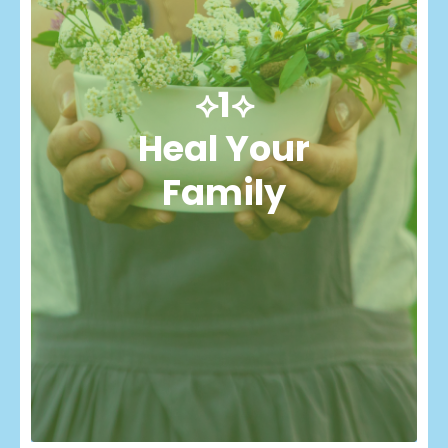
⟡1⟡
Heal Your
Family