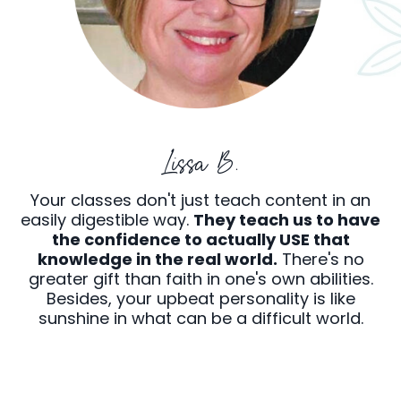
Lissa B.
Your classes don't just teach content in an
easily digestible way.
They teach us to have
the confidence to actually USE that
knowledge in the real world.
There's no
greater gift than faith in one's own abilities.
Besides, your upbeat personality is like
sunshine in what can be a difficult world.