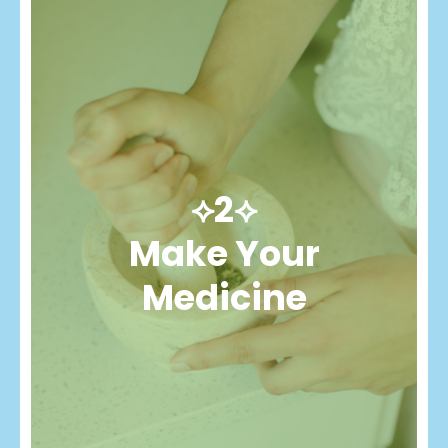
⟡2⟡
Make Your
Medicine