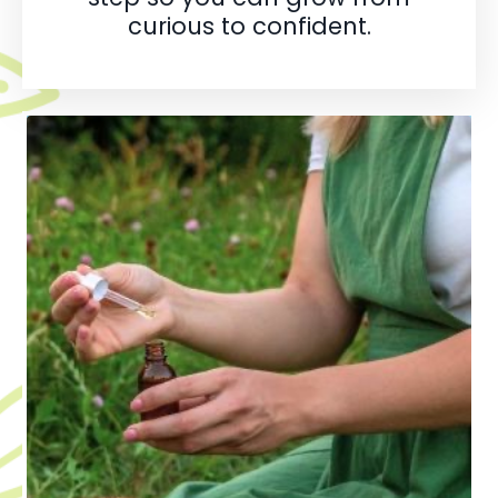
curious to confident.