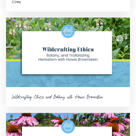
Know
Wildcrafting Ethics and Botany with Howie Brounstein