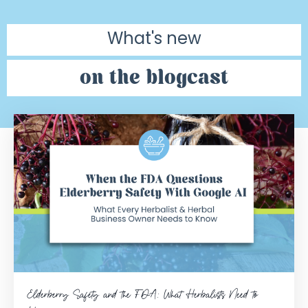
What's new
on the blogcast
Elderberry Safety and the FDA: What Herbalists Need to