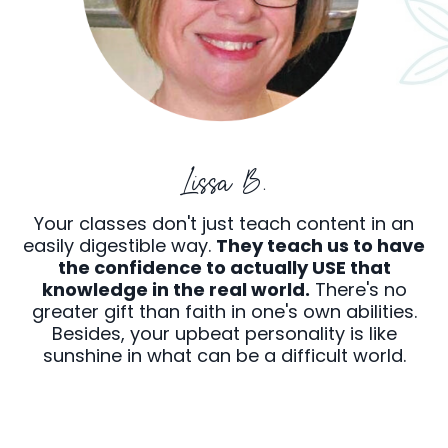
Lissa B.
Your classes don't just teach content in an
easily digestible way.
They teach us to have
the confidence to actually USE that
knowledge in the real world.
There's no
greater gift than faith in one's own abilities.
Besides, your upbeat personality is like
sunshine in what can be a difficult world.