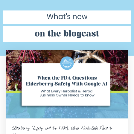
What's new
on the blogcast
Elderberry Safety and the FDA: What Herbalists Need to