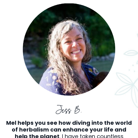
Jess B.
Mel helps you see how diving into the world
of herbalism can enhance your life and
help the planet
. I have taken countless