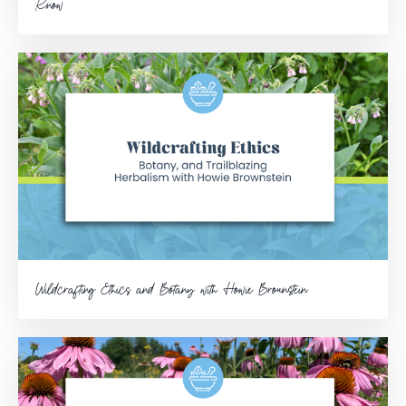
Know
Wildcrafting Ethics and Botany with Howie Brounstein