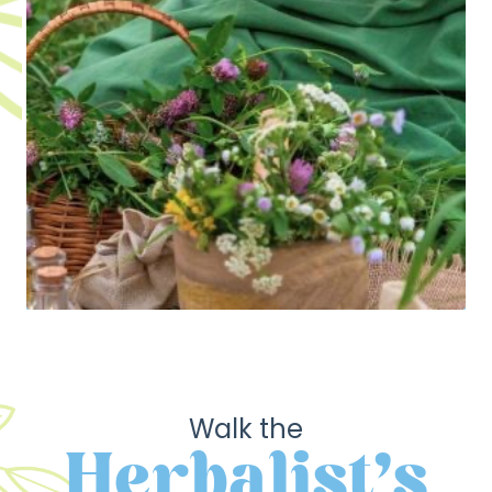
Walk the
Herbalist's