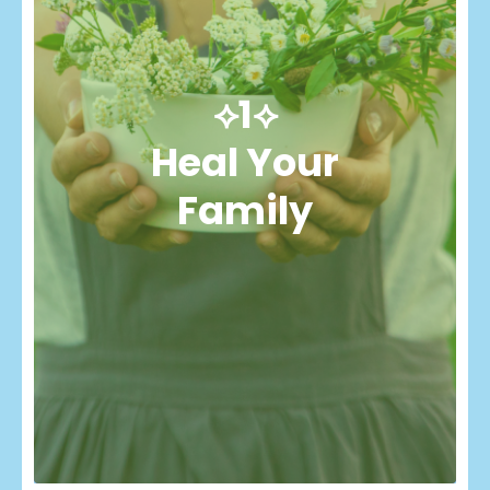
⟡1⟡
Heal Your
Family