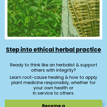
Step into ethical herbal practice
Ready to think like an herbalist & support
others with integrity?
Learn root-cause healing & how to apply
plant medicine responsibly, whether for
your own health or
in service to others.
Become a