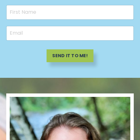
SEND IT TO ME!