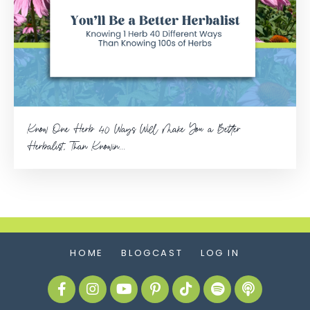
Know One Herb 40 Ways Will Make You a Better
Herbalist, Than Knowin...
HOME
BLOGCAST
LOG IN