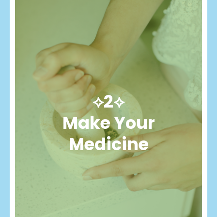
⟡2⟡
Make Your
Medicine