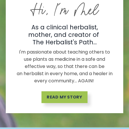
Hi, I'm Mel
As a clinical herbalist,
mother, and creator of
The Herbalist's Path...
I'm passionate about teaching others to
use plants as medicine in a safe and
effective way, so that there can be
an herbalist in every home, and a healer in
every community... AGAIN!
READ MY STORY