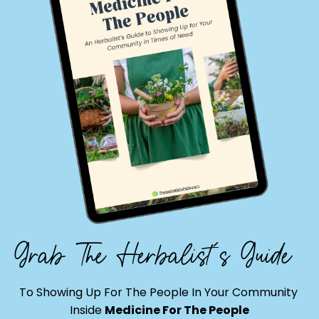
Grab The Herbalist's Guide
To Showing Up For The People In Your Community
Inside
Medicine For The People