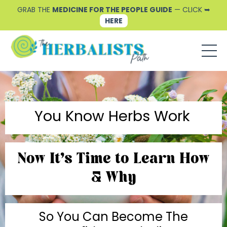
GRAB THE
MEDICINE FOR THE PEOPLE GUIDE
— CLICK ➥
HERE
You Know Herbs Work
Now It's Time to Learn How
& Why
So You Can Become The