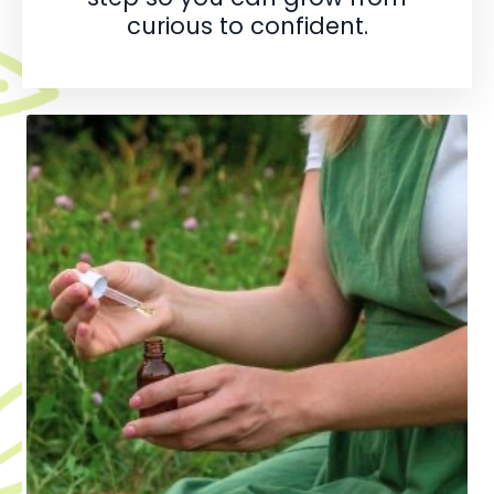
curious to confident.