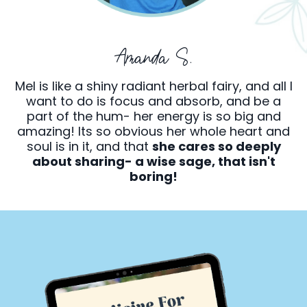
Amanda S.
Mel is like a shiny radiant herbal fairy, and all I
want to do is focus and absorb, and be a
part of the hum- her energy is so big and
amazing! Its so obvious her whole heart and
soul is in it, and that
she cares so deeply
about sharing- a wise sage, that isn't
boring!