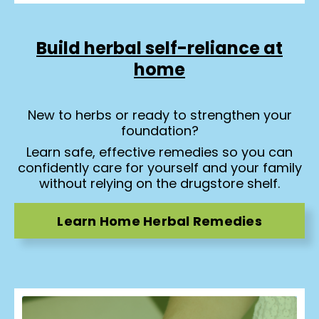
Build herbal self-reliance at
home
New to herbs or ready to strengthen your
foundation?
Learn safe, effective remedies so you can
confidently care for yourself and your family
without relying on the drugstore shelf.
Learn Home Herbal Remedies