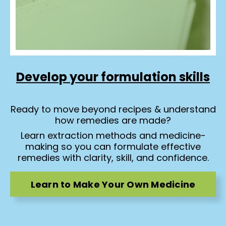
Develop your formulation skills
Ready to move beyond recipes & understand
how remedies are made?
Learn extraction methods and medicine-
making so you can formulate effective
remedies with clarity, skill, and confidence.
Learn to Make Your Own Medicine