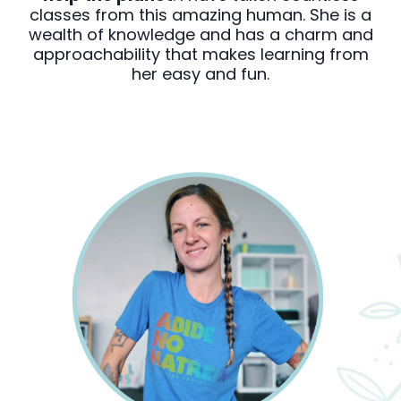
classes from this amazing human. She is a
wealth of knowledge and has a charm and
approachability that makes learning from
her easy and fun.