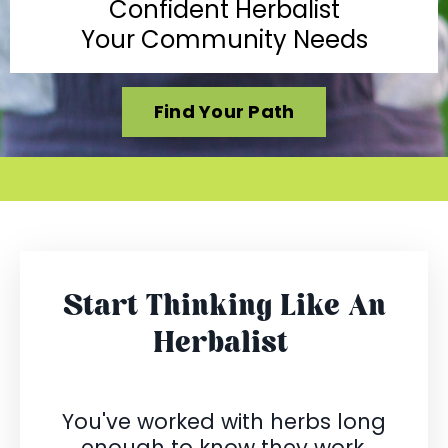
Confident Herbalist
Your Community Needs
Find Your Path
Start Thinking Like An
Herbalist
You've worked with herbs long
enough to know they work.