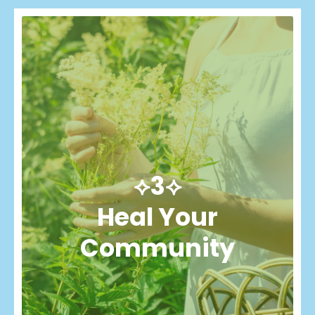
⟡3⟡
Heal Your
Community