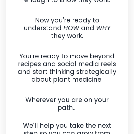
Now you're ready to
understand
HOW
and
WHY
they work.
You're ready to move beyond
recipes and social media reels
and
start thinking strategically
about plant medicine.
Wherever you are on your
path...
We'll help you take the next
step so you can grow from