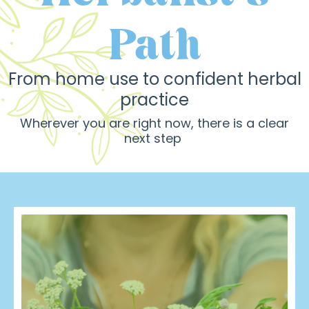
Path
From
home use to confident herbal
practice
Wherever you are right now, there is a clear
next step